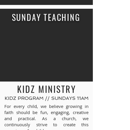
SUNDAY TEACHING
KIDZ MINISTRY
KIDZ PROGRAM // SUNDAYS 11AM
For every child, we believe growing in
faith should be fun, engaging, creative
and practical. As a church, we
continuously strive to create this