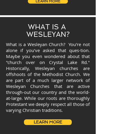
LEARN MORE
WHAT IS A
WESLEYAN?
What is a Wesleyan Church? You're not
alone if you've asked that ques-tion.
Maybe you even wondered about that
"church over on Crystal Lake Rd."
Historically, Wesleyan churches are
offshoots of the Methodist Church. We
are part of a much larger network of
Wesleyan Churches that are active
through-out our country and the world-
at-large. While our roots are thoroughly
Protestant we deeply respect all those of
varying Christian traditions.
LEARN MORE