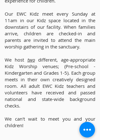
experience for children.
Our EWC Kidz meet every Sunday at
11am in our Kidz space located in the
downstairs of our facility. When families
arrive, children are checked-in and
parents are invited to attend the main
worship gathering in the sanctuary.
We host
two
different, age-appropriate
Kidz Worship venues; (Pre-school -
Kindergarten and Grades 1-5). Each group
meets in their own creatively designed
room. All adult EWC Kidz teachers and
volunteers have received and passed
national and state-wide background
checks.
We can't wait to meet you and your
children!