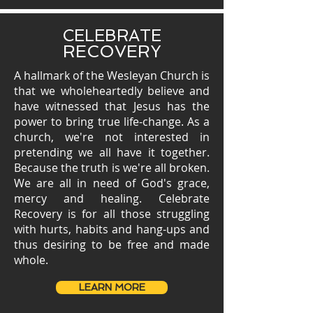
CELEBRATE
RECOVERY
A hallmark of the Wesleyan Church is
that we wholeheartedly believe and
have witnessed that Jesus has the
power to bring true life-change. As a
church, we're not interested in
pretending we all have it together.
Because the truth is we're all broken.
We are all in need of God's grace,
mercy and healing. Celebrate
Recovery is for all those struggling
with hurts, habits and hang-ups and
thus desiring to be free and made
whole.
LEARN MORE