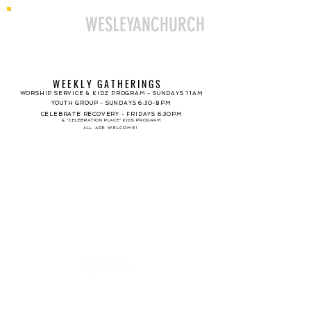
ELLINGTON
WESLEYANCHURCH
WEEKLY GATHERINGS
WORSHIP SERVICE & KIDZ PROGRAM - SUNDAYS 11AM
YOUTH GROUP - SUNDAYS 6:30-8PM
CELEBRATE RECOVERY - FRIDAYS 6:30PM
& "CELEBRATION PLACE" KIDS PROGRAM
ALL ARE WELCOME!
SUNDAY WORSHIP
SERVICE BEGINS 11AM
KIDZ PROGRAM
NURSERY CARE
PREK - GRADE 5
INFANT - AGE 3
AVAILABLE DURING SERVICE
PROGRAM DURING SERVICE