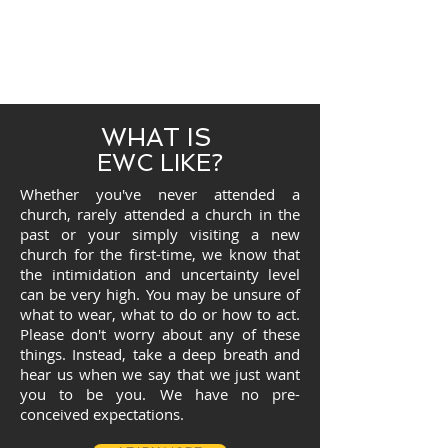
WHAT IS
EWC LIKE?
Whether you've never attended a
church, rarely attended a church in the
past or your simply visiting a new
church for the first-time, we know that
the intimidation and uncertainty level
can be very high. You may be unsure of
what to wear, what to do or how to act.
Please don't worry about any of these
things. Instead, take a deep breath and
hear us when we say that we just want
you to be you. We have no pre-
conceived expectations.