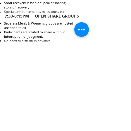
Short recovery lesson or Speaker sharing
story of recovery
Special announcements, milestones, etc.
7:30-8:15PM OPEN SHARE GROUPS
Separate Men's & Women's groups are hosted
are open to all.
Participants are invited to share without
interruption or judgment.
No need to sign up in advance.
People are highly, highly encouraged to attend
open share groups for recovery purposes, but
its not required.
FOR MORE INFORMATION
Visit
www.celebraterecovery.com
to find
out more about this program.
QUESTIONS ABOUT
CELEBRATE RECOVERY AT
EWC?
Contact Eric at
(860) 837-3599
or
ellington.CRinfo@gmail.com