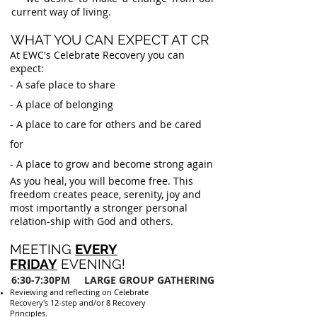
current way of living.
WHAT YOU CAN EXPECT AT CR
At EWC's Celebrate Recovery you can
expect:
- A safe place to share
- A place of belonging
- A place to care for others and be cared
for
- A place to grow and become strong again
As you heal, you will become free. This
freedom creates peace, serenity, joy and
most importantly a stronger personal
relation-ship with God and others.
MEETING
EVERY
FRIDAY
EVENING!
6:30-7:30PM
LARGE GROUP GATHERING
Reviewing and reflecting on Celebrate
Recovery's 12-step and/or 8 Recovery
Principles.