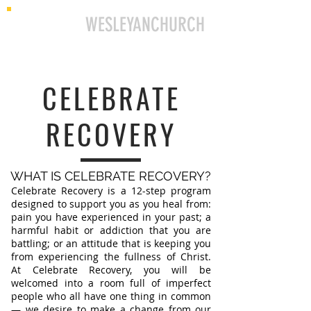
ELLINGTON
WESLEYANCHURCH
CELEBRATE
RECOVERY
WHAT IS CELEBRATE RECOVERY?
Celebrate Recovery is a 12-step program
designed to support you as you heal from:
pain you have experienced in your past; a
harmful habit or addiction that you are
battling; or an attitude that is keeping you
from experiencing the fullness of Christ.
At Celebrate Recovery, you will be
welcomed into a room full of imperfect
people who all have one thing in common
— we desire to make a change from our